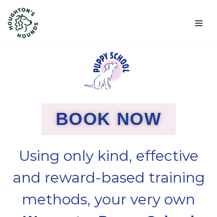
Skip
to
content
BOOK NOW
Using only kind, effective
and reward-based training
methods, your very own