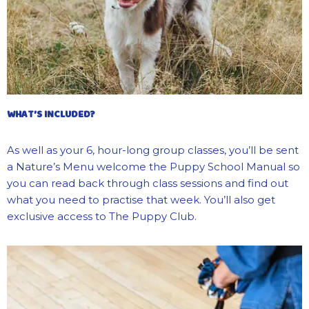
WHAT’S INCLUDED?
As well as your 6, hour-long group classes,
you’ll
be sent
a Nature’s Menu welcome the
Puppy School Manual so
you can read back through class sessions and find out
what you need
to pr
actise that week.
You’ll
also get
exclusive access to The Puppy Club.