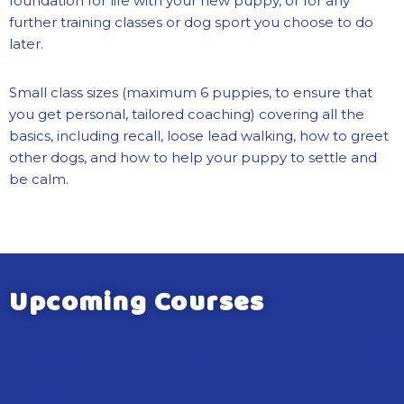
foundation for life with your new puppy, or for any
further training classes or dog sport you choose to do
later.
Small class sizes (maximum 6 puppies, to ensure that
you get personal, tailored coaching) covering all the
basics, including recall, loose lead walking, how to greet
other dogs, and how to help your puppy to settle and
be calm.
Upcoming Courses
COURSE
STARTING
TIME
VENUE
COST
AVAIL
Puppy
Sunday
8:30am
Warndon
£125
1 Space