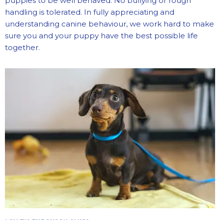
puppies to be well behaved. No bullying or rough
handling is tolerated.
In fully appreciating and
understanding canine behaviour, we work hard to make
sure you and your puppy have the best possible life
together.