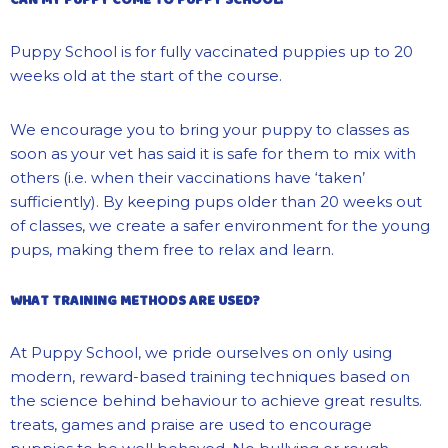
Puppy School is for fully vaccinated puppies up to 20
weeks old at the start of the course.
We encourage you to bring your puppy to classes as
soon as your vet has said it is safe for them to mix with
others (i.e. when their vaccinations have ‘taken’
sufficiently). By keeping pups older than 20 weeks out
of classes, we create a safer environment for the young
pups, making them free to relax and learn.
WHAT TRAINING METHODS ARE USED?
At Puppy School, we pride ourselves on only using
modern, reward-based training techniques based on
the science behind behaviour to achieve
great results
.
t
reats
, games and praise are used to encourage