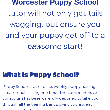
Worcester Puppy School
tutor will not only get tails
wagging, but ensure you
and your puppy get off to a
some start!
paw
What is Puppy School?
Puppy School is a set of six, weekly puppy training
classes, each lasting one hour. The comprehensive
curriculum has been carefully designed to take you
through all the training basics, giving you a great