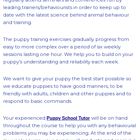
leading trainers/behaviourists in order to keep up to
date with the latest science behind animal behaviour
and training.
The puppy training exercises gradually progress from
easy to more complex over a period of six weekly
sessions lasting one hour. We help you to build on your
puppy’s understanding and reliability each week.
We want to give your puppy the best start possible so
we educate puppies to have good manners, to be
friendly with adults, children and other puppies and to
respond to basic commands.
Your experienced
will be on hand
Puppy School Tutor
throughout the course to help you with any behavioural
problems you may be experiencing. At the end of the