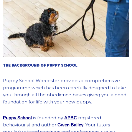
THE BACKGROUND OF PUPPY SCHOOL
Puppy School Worcester provides a comprehensive
programme which has been carefully designed to take
you through all the obedience basics giving you a good
foundation for life with your new puppy.
is founded by
registered
Puppy School
APBC
behaviourist and author
. Your tutors
Gwen Bailey
regularly attend seminars and conferences run by