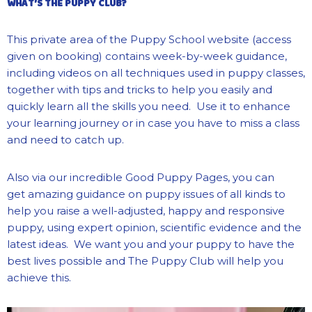
WHAT’S THE PUPPY CLUB?
This private area of the Puppy School website (access
given on booking) contains week-by-week guidance,
including videos on all techniques used in puppy classes,
together with tips and tricks to help you easily and
quickly learn all the skills you need. Use it to enhance
your learning journey or in case you have to miss a class
and need to catch up.
Also via our incredible Good Puppy Pages, you can
get amazing guidance on puppy issues of all kinds to
help you raise a well-adjusted, happy and responsive
puppy, using expert opinion, scientific evidence and the
latest ideas. We want you and your puppy to have the
best lives possible and The Puppy Club will help you
achieve this.